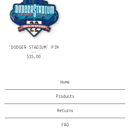
'DODGER STADIUM' PIN
$
15.00
Home
Products
Returns
FAQ