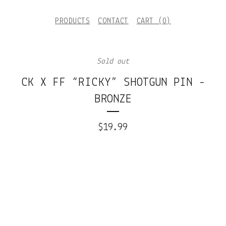
PRODUCTS
CONTACT
CART (
0
)
Sold out
CK X FF “RICKY” SHOTGUN PIN -
BRONZE
$
19.99