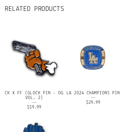
RELATED PRODUCTS
CK X FF (GLOCK PIN - OG
LA 2024 CHAMPIONS PIN
VOL. 2)
$
29.99
$
19.99