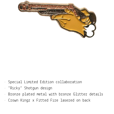
• Special Limited Edition collaboration
• "Ricky" Shotgun design
• Bronze plated metal with bronze Glitter details
• Crown Kingz x Fitted Fire lasered on back