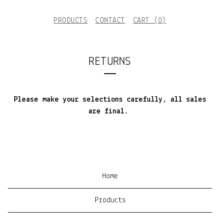
PRODUCTS
CONTACT
CART (
0
)
RETURNS
Please make your selections carefully, all sales
are final.
Home
Products